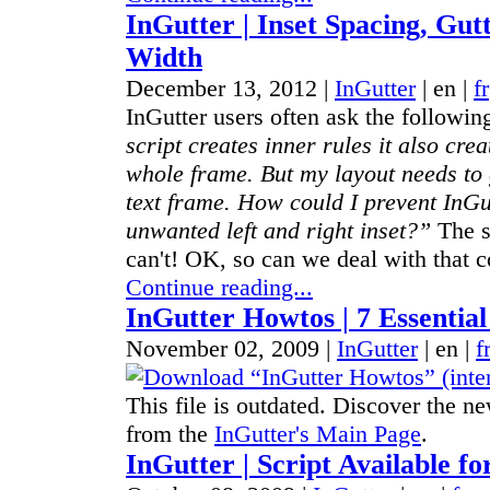
InGutter | Inset Spacing, Gut
Width
December 13, 2012 |
InGutter
|
en
|
fr
InGutter users often ask the followin
script creates inner rules it also cre
whole frame. But my layout needs to g
text frame. How could I prevent InGu
unwanted left and right inset?”
The s
can't! OK, so can we deal with that c
Continue reading...
InGutter Howtos | 7 Essential
November 02, 2009 |
InGutter
|
en
|
f
This file is outdated. Discover the ne
from the
InGutter's Main Page
.
InGutter | Script Available fo