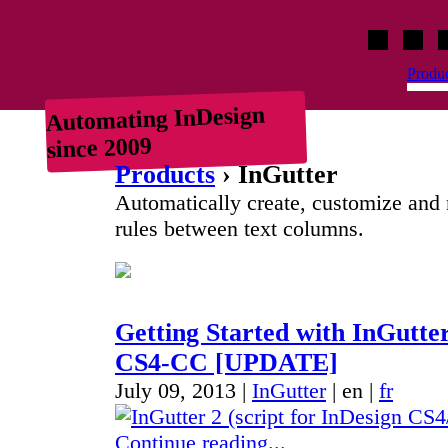
Indiscripts
HurryCover
IndexM
C
Produ
Automating InDesign
since 2009
Products
› InGutter
Automatically create, customize an
rules between text columns.
Getting Started with InGutter
CS4-CC [UPDATE]
July 09, 2013 |
InGutter
|
en
|
fr
Continue reading...