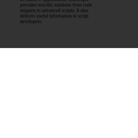
provides real-life solutions from code
snippets to advanced scripts. It also
delivers useful information to script
developers.