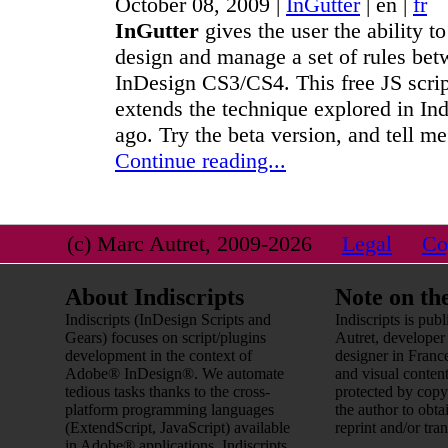
October 08, 2009 |
InGutter
|
en
|
fr
InGutter
gives the user the ability to
design and manage a set of rules bet
InDesign CS3/CS4. This free JS scri
extends the technique explored in In
ago. Try the beta version, and tell me
Continue reading...
(c) Marc Autret, 2009-2026
Legal
Co
About Indiscripts
Note on th
Indiscripts (InDesign Scripts and
Indiscripts is pu
Gears) focuses on script/plugins
Autret, developer
development in the context of
designer in France
Adobe® InDesign®. We automate
and visual content
tedious tasks thanks to the cross-
protected by copy
platform programming languages
the author to obta
(ExtendScript, JavaScript) available
reprint and/or tran
in Adobe® applications. Indiscripts