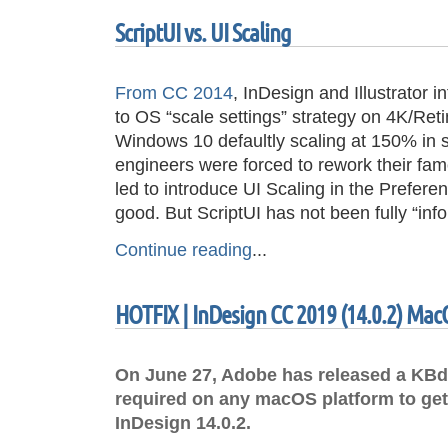
ScriptUI vs. UI Scaling
From CC 2014
, InDesign and Illustrator 
to OS “scale settings” strategy on 4K/Reti
Windows 10 defaultly scaling at 150% in 
engineers were forced to rework their fa
led to introduce UI Scaling in the Preferen
good. But ScriptUI has not been fully “in
Continue reading
...
HOTFIX | InDesign CC 2019 (14.0.2) Mac
On June 27, Adobe has released a KBdo
required on any macOS platform to get
InDesign 14.0.2.