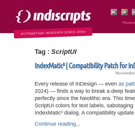
Indiscripts
HurryCover
IndexMati
C
Produc
AUTOMATING INDESIGN SINCE 2009
Tag :
ScriptUI
IndexMatic³ | Compatibility Patch for I
November
Every release of InDesign — even
as palt
2024) — finds a way to break a deep feat
perfectly since the Neolithic era. This ti
ScriptUI colors for text labels, sabotaging 
IndexMatic³ dialog. A compatibility updat
Continue reading
...