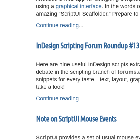
using a
graphical interface
. In the words 
amazing “ScriptUI Scaffolder.” Prepare 
Continue reading
...
InDesign Scripting Forum Roundup #13
Here are nine useful InDesign scripts ext
debate in the scripting branch of
forums.
snippets for every taste—text, layout, gr
take a look!
Continue reading
...
Note on ScriptUI Mouse Events
ScriptUI
provides a set of usual mouse ev