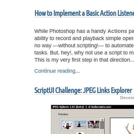
How to Implement a Basic Action Listene
While Photoshop has a handy
Actions
pa
ability to record and playback simple ope
no way —without scripting!— to automate t
tasks. But, hey!, why not use a script to
This is my very first step in that direction..
Continue reading
...
ScriptUI Challenge: JPEG Links Explorer
Decemb