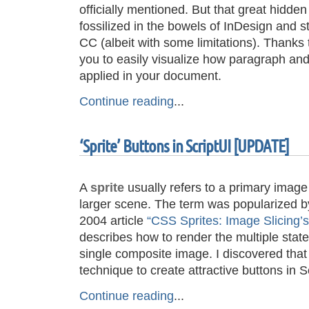
officially mentioned. But that great hidde
fossilized in the bowels of InDesign and st
CC (albeit with some limitations). Thanks t
you to easily visualize how paragraph and
applied in your document.
Continue reading
...
‘Sprite’ Buttons in ScriptUI [UPDATE]
A
sprite
usually refers to a primary image 
larger scene. The term was popularized 
2004 article
“CSS Sprites: Image Slicing’s
describes how to render the multiple state
single composite image. I discovered that
technique to create attractive buttons in 
Continue reading
...