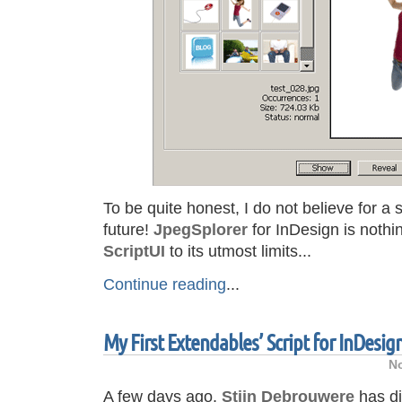
To be quite honest, I do not believe for a 
future!
JpegSplorer
for InDesign is nothi
ScriptUI
to its utmost limits...
Continue reading
...
My First Extendables’ Script for InDesig
No
A few days ago,
Stijn Debrouwere
has d