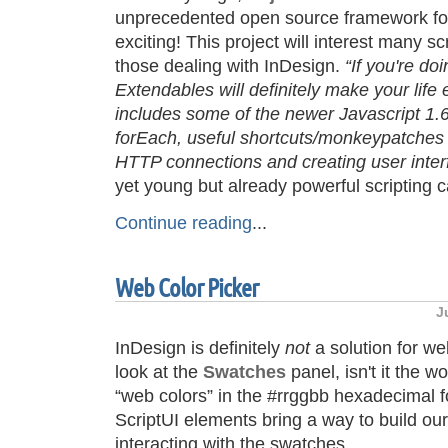
unprecedented open source framework fo
exciting! This project will interest many sc
those dealing with InDesign.
“If you're do
Extendables will definitely make your life 
includes some of the newer Javascript 1.
forEach, useful shortcuts/monkeypatches 
HTTP connections and creating user inter
yet young but already powerful scripting c
Continue reading
...
Web Color Picker
J
InDesign is definitely
not
a solution for w
look at the
Swatches
panel, isn't it the wo
“web colors” in the #rrggbb hexadecimal f
ScriptUI elements bring a way to build ou
interacting with the swatches.