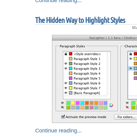
Continue reading
...
The Hidden Way to Highlight Styles
Ma
Continue reading
...