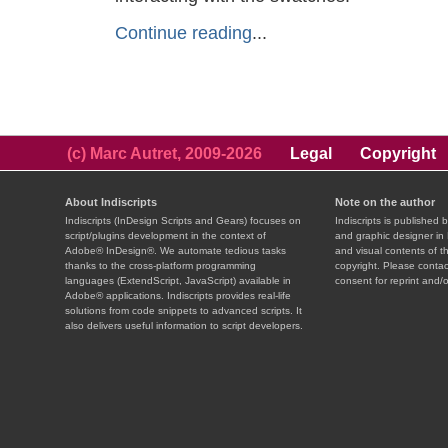
Continue reading
...
(c) Marc Autret, 2009-2026
Legal
Copyright
About Indiscripts
Note on the author
Indiscripts (InDesign Scripts and Gears) focuses on
Indiscripts is published 
script/plugins development in the context of
and graphic designer in 
Adobe® InDesign®. We automate tedious tasks
and visual contents of t
thanks to the cross-platform programming
copyright. Please contac
languages (ExtendScript, JavaScript) available in
consent for reprint and/o
Adobe® applications. Indiscripts provides real-life
solutions from code snippets to advanced scripts. It
also delivers useful information to script developers.