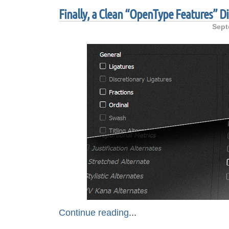
Finally, a Clean “OpenType Features” Di
Sept
Continue reading
...