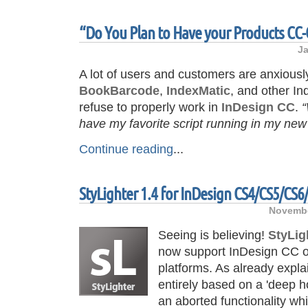
“Do You Plan to Have your Products CC
Ja
A lot of users and customers are anxiousl
BookBarcode
,
IndexMatic
, and other Indi
refuse to properly work in
InDesign CC
.
“
have my favorite script running in my ne
Continue reading
...
StyLighter 1.4 for InDesign CS4/CS5/CS6
Novembe
Seeing is believing!
StyLig
now support InDesign CC 
platforms. As already expl
entirely based on a 'deep h
an aborted functionality w