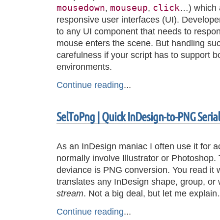
mousedown
mouseup
click
,
,
…) which a
responsive user interfaces (UI). Develop
to any UI component that needs to respo
mouse enters the scene. But handling suc
carefulness if your script has to support 
environments.
Continue reading
...
SelToPng | Quick InDesign-to-PNG Serial
As an InDesign maniac I often use it for a
normally involve Illustrator or Photoshop.
deviance is PNG conversion. You read it we
translates any InDesign shape, group, or
stream
. Not a big deal, but let me explai
Continue reading
...