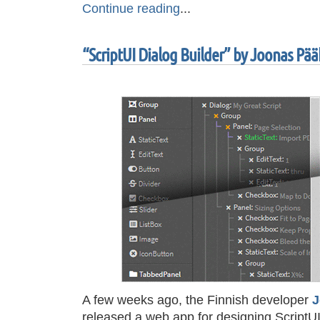
Continue reading
...
“ScriptUI Dialog Builder” by Joonas Pä
A few weeks ago, the Finnish developer
J
released a web app for designing ScriptUI 