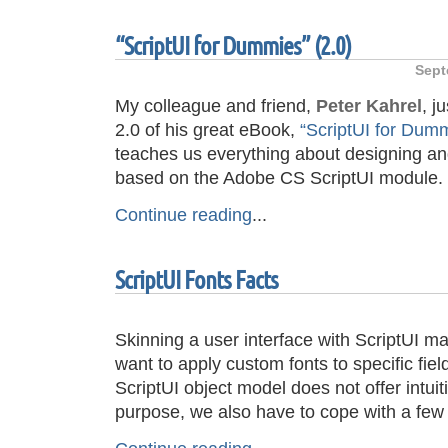
“ScriptUI for Dummies” (2.0)
Sept
My colleague and friend,
Peter Kahrel
, j
2.0 of his great eBook,
“ScriptUI for Dum
teaches us everything about designing and
based on the Adobe CS ScriptUI module.
Continue reading
...
ScriptUI Fonts Facts
Skinning a user interface with ScriptUI m
want to apply custom fonts to specific fiel
ScriptUI object model does not offer intuiti
purpose, we also have to cope with a few