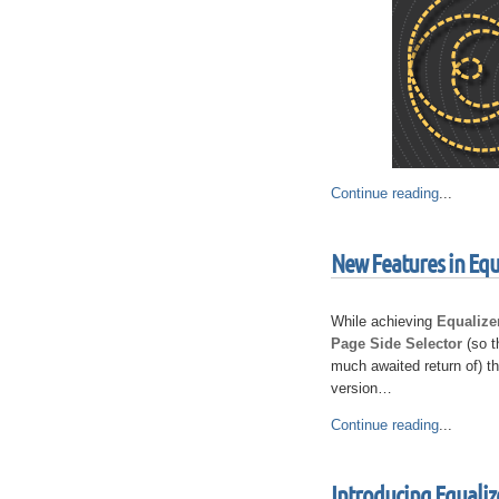
Continue reading
...
New Features in Equ
While achieving
Equalize
Page Side Selector
(so t
much awaited return of) t
version…
Continue reading
...
Introducing Equaliz