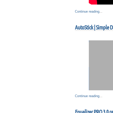
Continue reading
...
AutoStick | Simple
Continue reading
...
Equalizer PRO 3.0 r