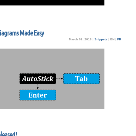
 Diagrams Made Easy
March 02, 2018 |
Snippets
|
EN
|
FR
eleased!