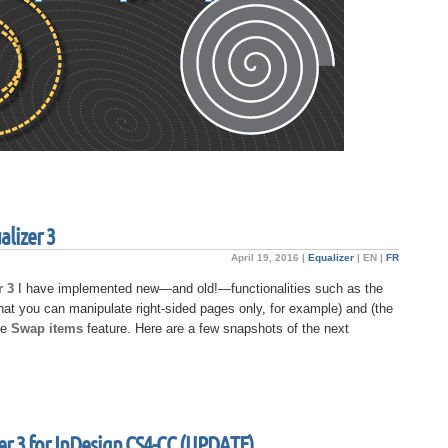
alizer 3
April 19, 2016 |
Equalizer
|
EN
|
FR
r 3
I have implemented new—and old!—functionalities such as the
hat you can manipulate right-sided pages only, for example) and (the
he
Swap items
feature. Here are a few snapshots of the next
er 3 for InDesign CS4-CC (UPDATE)