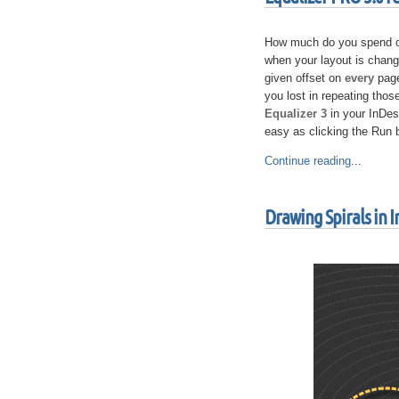
How much do you spend on 
when your layout is cha
given offset on
every
page
you lost in repeating thos
Equalizer 3
in your InDes
easy as clicking the Run
Continue reading
...
Drawing Spirals in 