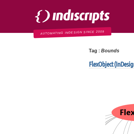
Indiscripts
AUTOMATING INDESIGN SINCE 2009
Tag :
Bounds
FlexObject (InDesign