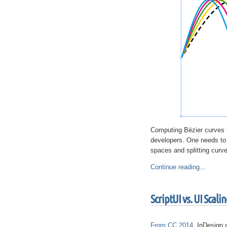
Computing Bézier curves th
developers. One needs to d
spaces and splitting curve
Continue reading
...
ScriptUI vs. UI Scali
From CC 2014
, InDesign 