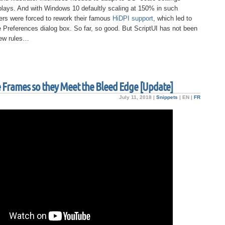
plays. And with Windows 10 defaultly scaling at 150% in such
ers were forced to rework their famous
HiDPI support
, which led to
e Preferences dialog box. So far, so good. But ScriptUI has not been
new rules…
ge Frames so they Meet the Bleed Edge [Update]
July 11, 2018 |
Snippets
|
EN
|
FR