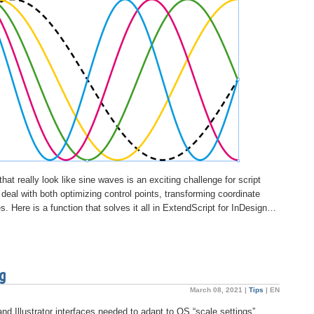
at really look like sine waves is an exciting challenge for script
eal with both optimizing control points, transforming coordinate
s. Here is a function that solves it all in ExtendScript for InDesign…
ng
March 08, 2021 |
Tips
|
EN
and Illustrator interfaces needed to adapt to OS “scale settings”