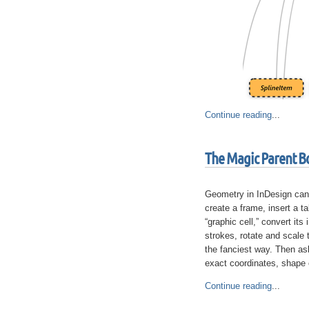
Continue reading
...
The Magic Parent B
Geometry in InDesign can
create a frame, insert a ta
“graphic cell,” convert its 
strokes, rotate and scale 
the fanciest way. Then ask
exact coordinates, shape o
Continue reading
...