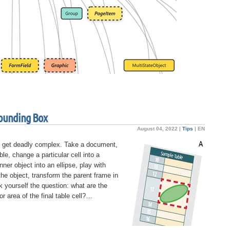
ounding Box
August 04, 2022 |
Tips
|
EN
 get deadly complex. Take a document,
ble, change a particular cell into a
inner object into an ellipse, play with
the object, transform the parent frame in
 yourself the question: what are the
r area of the final table cell?…