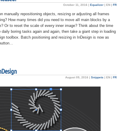
October 11, 2016 |
Equalizer
|
EN
|
FR
manually repositioning objects, resizing or adjusting all frames
nging? How many times did you need to move
all
main blocks by a
? Or to reset the scale of
every
inner image? Think about the time
e daily boring tasks again and again, then take a giant step in loading
ign toolbox. Batch positioning and resizing in InDesign is now as
 button…
InDesign
August 09, 2016 |
Snippets
|
EN
|
FR