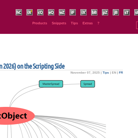
HurryCover
IndexMatic³
Claquos
Equalizer
Wordalizer
IndyFont
IndexMatic²
BookBarcode
PhysicalSize
JsxBlind
SmartSort
Sp
Products
Snippets
Tips
Extras
?
 2026) on the Scripting Side
November 07, 2025 |
Tips
|
EN
|
FR