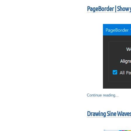
PageBorder | Show y
Continue reading
...
Drawing Sine Waves