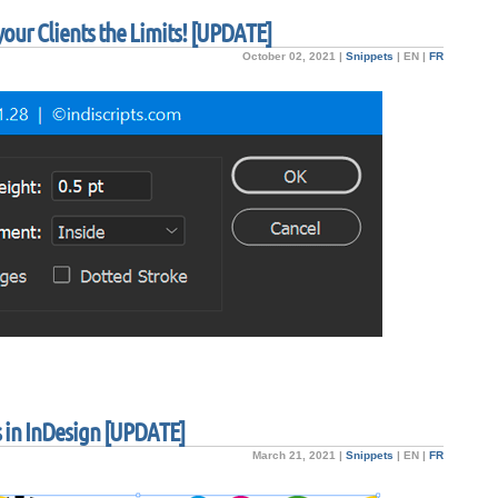
our Clients the Limits! [UPDATE]
October 02, 2021 |
Snippets
|
EN
|
FR
 in InDesign [UPDATE]
March 21, 2021 |
Snippets
|
EN
|
FR