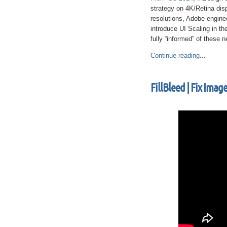
strategy on 4K/Retina dis
resolutions, Adobe engine
introduce UI Scaling in th
fully “informed” of these 
Continue reading
...
FillBleed | Fix Ima