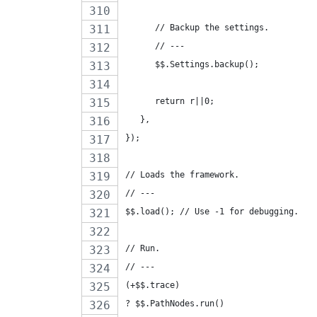
      // Backup the settings.
      // ---
      $$.Settings.backup();
      return r||0;
   },
});
// Loads the framework.
// ---
$$.load(); // Use -1 for debugging.
// Run.
// ---
(+$$.trace)
? $$.PathNodes.run()