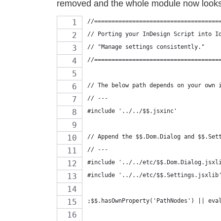
removed and the whole module now looks 
//====================================
// Porting your InDesign Script into I
// "Manage settings consistently."
//====================================
// The below path depends on your own 
// ---
#include '../../$$.jsxinc'
// Append the $$.Dom.Dialog and $$.Set
// ---
#include '../../etc/$$.Dom.Dialog.jsxl
#include '../../etc/$$.Settings.jsxlib
;$$.hasOwnProperty('PathNodes') || eva