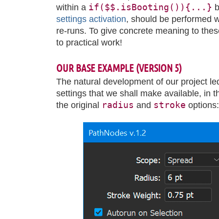
if($$.isBooting()){...}
within a
b
settings activation
, should be performed w
re-runs. To give concrete meaning to these
to practical work!
OUR BASE EXAMPLE (VERSION 5)
The natural development of our project le
settings that we shall make available, in 
radius
stroke
the original
and
options: