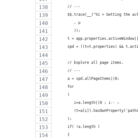
      // ---
      $$.trace(__("%1 > Getting the ac
         , µ
         ));
      t = app.properties.activeWindow|
      spd = ((t=t.properties) && t.act
      // Explore all page items.
      // ---
      a = spd.allPageItems||0;
      for
      (
         i=a.length||0 ; i-- ;
         (t=a[i]).hasOwnProperty('path
      );
      if( !a.length )
      {