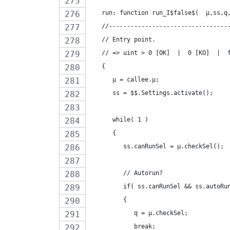
   run: function run_I$false$(  µ,ss,q
   //---------------------------------
   // Entry point.
   // => uint > 0 [OK]  |  0 [KO]  |  
   {
      µ = callee.µ;
      ss = $$.Settings.activate();
      while( 1 )
      {
         ss.canRunSel = µ.checkSel();
         // Autorun?
         if( ss.canRunSel && ss.autoRu
         {
            q = µ.checkSel;
            break;