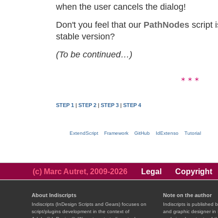
when the user cancels the dialog!
Don't you feel that our
PathNodes
script 
stable version?
(To be continued…)
STEP 1
|
STEP 2
|
STEP 3
|
STEP 4
ExtendScript
Framework
GitHub
IdExtenso
Tutorial
(c) Marc Autret, 2009-2026
Legal
Copyright
About Indiscripts
Note on the author
Indiscripts (InDesign Scripts and Gears) focuses on
Indiscripts is published 
script/plugins development in the context of
and graphic designer in 