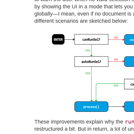
by showing the UI in a mode that lets yo
globally—I mean, even if no document is a
different scenarios are sketched below:
ru
These improvements explain why the
restructured a bit. But in return, a lot of