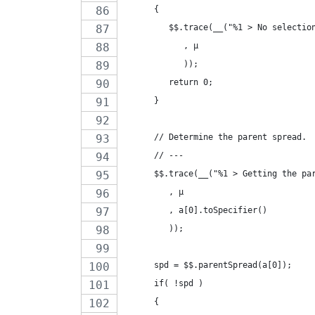
      {
         $$.trace(__("%1 > No selectio
            , µ
            ));
         return 0;
      }
      // Determine the parent spread.
      // ---
      $$.trace(__("%1 > Getting the pa
         , µ
         , a[0].toSpecifier()
         ));
      spd = $$.parentSpread(a[0]);
      if( !spd )
      {