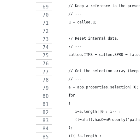
      // Keep a reference to the prese
      // ---
      µ = callee.µ;
      // Reset internal data.
      // ---
      callee.ITMS = callee.SPRD = fals
      // Get the selection array (keep
      // ---
      a = app.properties.selection||0;
      for
      (
         i=a.length||0 ; i-- ;
         (t=a[i]).hasOwnProperty('path
      );
      if( !a.length )