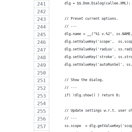
      dlg = $$.Dom.Dialog(callee.XML);
      // Preset current options.
      // ---
      dlg.name = __("%1 v.%2", ss.NAME
      dlg.setValueKey('scope',  ss.sco
      dlg.setValueKey('radius', ss.rad
      dlg.setValueKey('stroke', ss.str
      dlg.setValueKey('autoRunSel', ss
      // Show the dialog.
      // ---
      if( !dlg.show() ) return 0;
      // Update settings w.r.t. user c
      // ---
      ss.scope  = dlg.getValueKey('sco