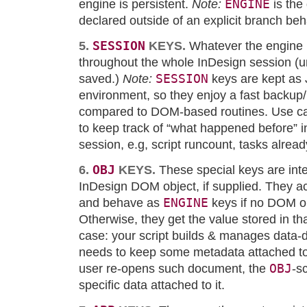
ENGINE
engine is persistent.
Note:
is the
declared outside of an explicit branch beh
SESSION
5.
KEYS.
Whatever the engine i
throughout the whole InDesign session (unl
SESSION
saved.)
Note:
keys are kept as 
environment, so they enjoy a fast backu
compared to DOM-based routines. Use c
to keep track of “what happened before” i
session, e.g, script runcount, tasks alrea
OBJ
6.
KEYS.
These special keys are int
InDesign DOM object, if supplied. They act
ENGINE
and behave as
keys if no DOM ob
Otherwise, they get the value stored in tha
case: your script builds & manages data
needs to keep some metadata attached t
OBJ
user re-opens such document, the
-s
specific data attached to it.