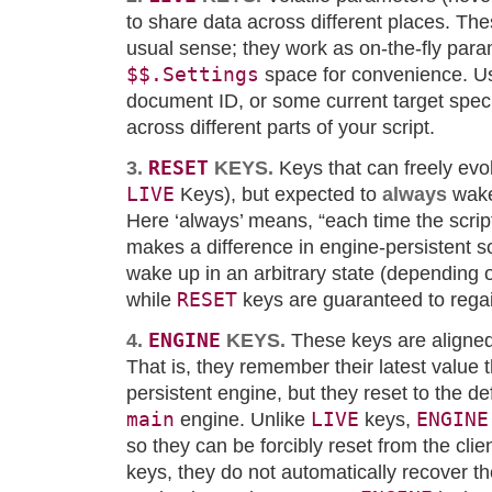
to share data across different places. Thes
usual sense; they work as on-the-fly para
$$.Settings
space for convenience. Us
document ID, or some current target speci
across different parts of your script.
RESET
3.
KEYS.
Keys that can freely evo
LIVE
Keys), but expected to
always
wake
Here ‘always’ means, “each time the script
makes a difference in engine-persistent s
wake up in an arbitrary state (depending 
RESET
while
keys are guaranteed to regain
ENGINE
4.
KEYS.
These keys are aligned 
That is, they remember their latest value 
persistent engine, but they reset to the def
main
LIVE
ENGINE
engine. Unlike
keys,
so they can be forcibly reset from the cli
keys, they do not automatically recover the