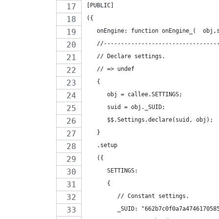
[PUBLIC]
({
   onEngine: function onEngine_(  obj,
   //---------------------------------
   // Declare settings.
   // => undef
   {
      obj = callee.SETTINGS;
      suid = obj._SUID;
      $$.Settings.declare(suid, obj);
   }
   .setup
   ({
      SETTINGS:
      {
         // Constant settings.
         _SUID: "662b7c0f0a7a474617058