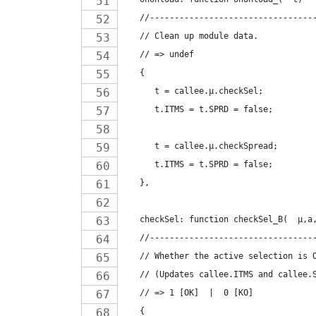
   //---------------------------------
   // Clean up module data.
   // => undef
   {
      t = callee.µ.checkSel;
      t.ITMS = t.SPRD = false;
      t = callee.µ.checkSpread;
      t.ITMS = t.SPRD = false;
   },
   checkSel: function checkSel_B(  µ,a
   //---------------------------------
   // Whether the active selection is 
   // (Updates callee.ITMS and callee.
   // => 1 [OK]  |  0 [KO]
   {