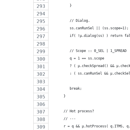
         }
         // Dialog.
         ss.canRunSel || (ss.scope=1);
         if( !µ.dialog(ss) ) return fa
         // Scope :: 0_SEL | 1_SPREAD
         q = 1 == ss.scope
         ? ( µ.checkSpread() && µ.chec
         : ( ss.canRunSel && µ.checkSe
         break;
      }
      // Hot process?
      // ---
      r = q && µ.hotProcess( q.ITMS, q