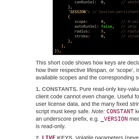
This short code shows how keys are decla
how their respective lifespan, or ‘scope’, 
available scopes and the corresponding s
1. CONSTANTS.
Pure read-only key-valu
client code cannot even change. Useful f
user license data, and the many fixed str
CONSTANT
script must keep safe.
Note:
k
_VERSION
an underscore prefix, e.g.
mean
is read-only.
LIVE
2.
KEYS.
Volatile parameters (neve