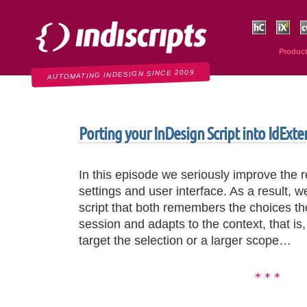
Indiscripts
HurryCover
IndexMati
C
Produc
AUTOMATING INDESIGN SINCE 2009
Porting your InDesign Script into IdExt
In this episode we seriously improve the 
settings and user interface. As a result, 
script that both remembers the choices th
session and adapts to the context, that is
target the selection or a larger scope…