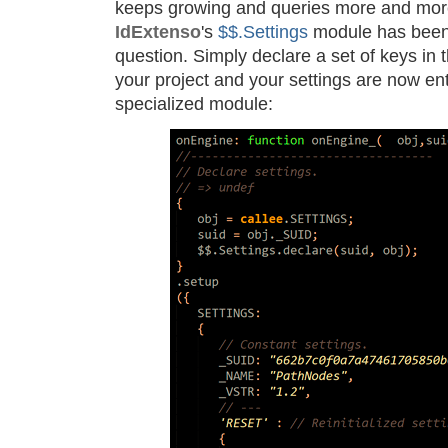
keeps growing and queries more and mor
IdExtenso
's
$$.Settings
module has been 
question. Simply declare a set of keys in 
your project and your settings are now en
specialized module: