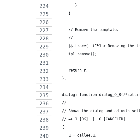
         }
      }
      // Remove the template.
      // ---
      $$.trace(__("%1 > Removing the t
      tpl.remove();
      return r;
   },
   dialog: function dialog_O_B(/*setti
   //---------------------------------
   // Shows the dialog and adjusts set
   // => 1 [OK]  |  0 [CANCELED]
   {
      µ = callee.µ;