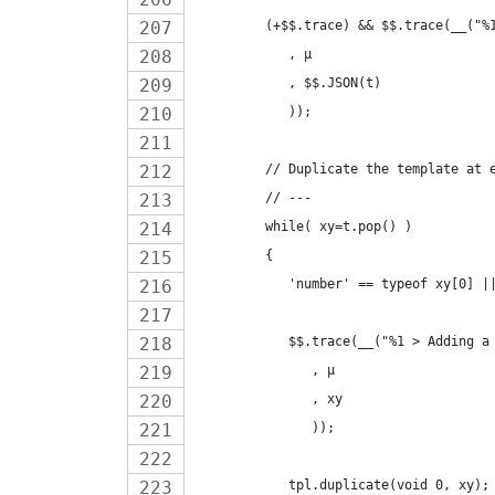
         (+$$.trace) && $$.trace(__("%
            , µ
            , $$.JSON(t)
            ));
         // Duplicate the template at 
         // ---
         while( xy=t.pop() )
         {
            'number' == typeof xy[0] |
            $$.trace(__("%1 > Adding a
               , µ
               , xy
               ));
            tpl.duplicate(void 0, xy);