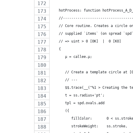
   hotProcess: function hotProcess_A_D
   //---------------------------------
   // Core routine. Creates a circle o
   // supplied `items` (on spread `spd
   // => uint > 0 [OK]  |  0 [KO]
   {
      µ = callee.µ;
      // Create a template circle at [
      // ---
      $$.trace(__("%1 > Creating the t
      t = ss.radius+'pt';
      tpl = spd.ovals.add
      ({
         fillColor:       0 < ss.strok
         strokeWeight:    ss.stroke,