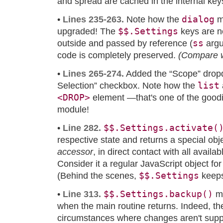
and spread are cached in the internal ke
dialog
•
Lines 235-263.
Note how the
m
$$.Settings
upgraded! The
keys are n
ss
outside and passed by reference (
argu
code is completely preserved.
(Compare 
•
Lines 265-274.
Added the “Scope” drop
list
Selection” checkbox. Note how the
<DROP>
element —that's one of the goodi
module!
$$.Settings.activate(
•
Line 282.
respective state and returns a special obje
accessor
, in direct contact with all availa
Consider it a regular JavaScript object for
$$.Settings
(Behind the scenes,
keeps
$$.Settings.backup()
•
Line 313.
mu
when the main routine returns. Indeed, t
circumstances where changes aren't supp