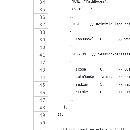
         _NAME: "PathNodes",
         _VSTR: "1.2",
         // ---
         'RESET' : // Reinitialized se
         {
            canRunSel:  0,       // wh
         },
         'SESSION': // Session-persist
         {
            scope:      0,       // 0:
            autoRunSel: false,   // sk
            radius:     5,       // ra
            stroke:     0,       // st
         },
      },
   }),
   onUnload: function onUnload_(  t)