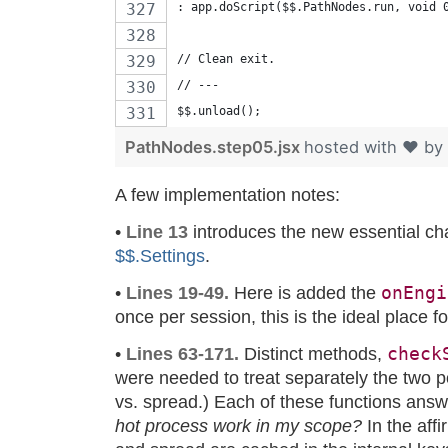
: app.doScript($$.PathNodes.run, void 
// Clean exit.
// ---
$$.unload();
PathNodes.step05.jsx
hosted with ❤ by
A few implementation notes:
•
Line 13
introduces the new essential cha
$$.Settings
.
onEngi
•
Lines 19-49.
Here is added the
once per session, this is the ideal place fo
check
•
Lines 63-171.
Distinct methods,
were needed to treat separately the two p
vs. spread.) Each of these functions answ
hot process work in my scope?
In the affi