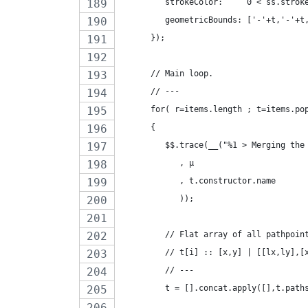
         strokeColor:     0 < ss.strok
         geometricBounds: ['-'+t,'-'+t
      });
      // Main loop.
      // ---
      for( r=items.length ; t=items.po
      {
         $$.trace(__("%1 > Merging the
            , µ
            , t.constructor.name
            ));
         // Flat array of all pathpoin
         // t[i] :: [x,y] | [[lx,ly],[
         // ---
         t = [].concat.apply([],t.path