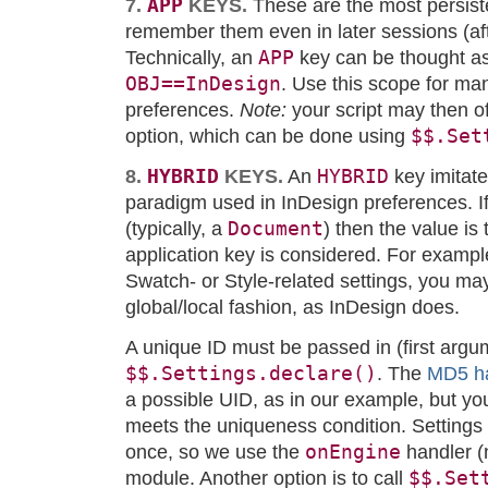
APP
7.
KEYS.
These are the most persiste
remember them even in later sessions (afte
APP
Technically, an
key can be thought a
OBJ==InDesign
. Use this scope for ma
preferences.
Note:
your script may then of
$$.Set
option, which can be done using
HYBRID
HYBRID
8.
KEYS.
An
key imitate
paradigm used in InDesign preferences. I
Document
(typically, a
) then the value is
application key is considered. For example
Swatch- or Style-related settings, you ma
global/local fashion, as InDesign does.
A unique ID must be passed in (first argu
$$.Settings.declare()
. The
MD5 h
a possible UID, as in our example, but yo
meets the uniqueness condition. Settings
onEngine
once, so we use the
handler (
$$.Set
module. Another option is to call