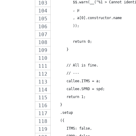
         $$.warn(__("%1 > Cannot ident
         , µ
         , a[0].constructor.name
         ));
         return 0;
      }
      // All is fine.
      // ---
      callee.ITMS = a;
      callee.SPRD = spd;
      return 1;
   }
   .setup
   ({
      ITMS: false,