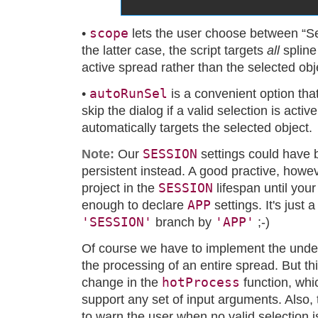
scope
•
lets the user choose between “Se
the latter case, the script targets
all
spline
active spread rather than the selected obj
autoRunSel
•
is a convenient option that
skip the dialog if a valid selection is activ
automatically targets the selected object.
SESSION
Note:
Our
settings could have 
persistent instead. A good practive, howev
SESSION
project in the
lifespan until your
APP
enough to declare
settings. It's just 
'SESSION'
'APP'
branch by
;-)
Of course we have to implement the underl
the processing of an entire spread. But th
hotProcess
change in the
function, whi
support any set of input arguments. Also, 
to warn the user when no valid selection is