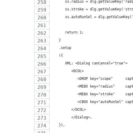
      ss.radius = dlg.getValueKey('rad
      ss.stroke = dlg.getValueKey('str
      ss.autoRunSel = dlg.getValueKey(
      return 1;
   }
   .setup
   ({
      XML: <Dialog canCancel="true">
         <DCOL>
            <DROP key="scope"      cap
            <MEBX key="radius"     cap
            <MEBX key="stroke"     cap
            <CBOX key="autoRunSel" cap
         </DCOL>
         </Dialog>,
   }),