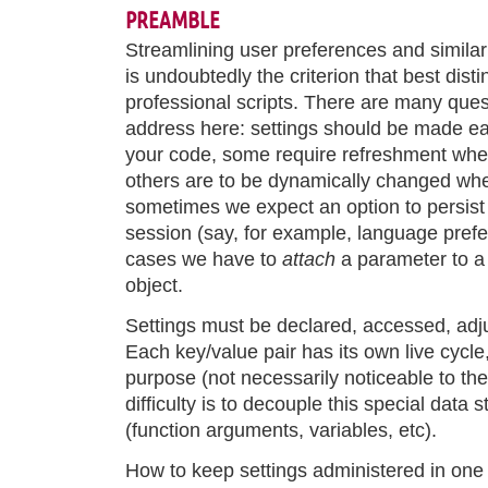
PREAMBLE
Streamlining user preferences and simila
is undoubtedly the criterion that best dis
professional scripts. There are many ques
address here: settings should be made ea
your code, some require refreshment when 
others are to be dynamically changed whe
sometimes we expect an option to persist
session (say, for example, language prefe
cases we have to
attach
a parameter to a 
object.
Settings must be declared, accessed, adju
Each key/value pair has its own live cycle,
purpose (not necessarily noticeable to the
difficulty is to decouple this special data
(function arguments, variables, etc).
How to keep settings administered in one 