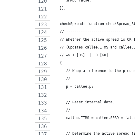
      SPRD: false,
   }),
   checkSpread: function checkSpread_B
   //---------------------------------
   // Whether the active spread is OK 
   // (Updates callee.ITMS and callee.
   // => 1 [OK]  |  0 [KO]
   {
      // Keep a reference to the prese
      // ---
      µ = callee.µ;
      // Reset internal data.
      // ---
      callee.ITMS = callee.SPRD = fals
      // Determine the active spread (