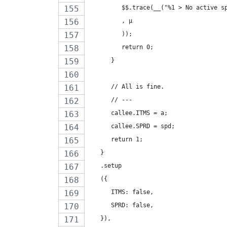
         $$.trace(__("%1 > No active s
         , µ
         ));
         return 0;
      }
      // All is fine.
      // ---
      callee.ITMS = a;
      callee.SPRD = spd;
      return 1;
   }
   .setup
   ({
      ITMS: false,
      SPRD: false,
   }),