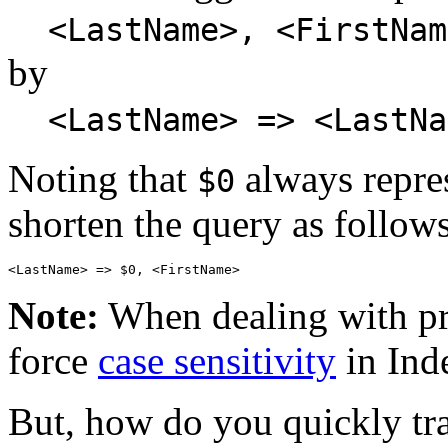
<LastName>, <FirstNam
by
<LastName> => <LastNa
Noting that
always repre
$0
shorten the query as follows
Note:
When dealing with pro
force
case sensitivity
in Ind
But, how do you quickly tran