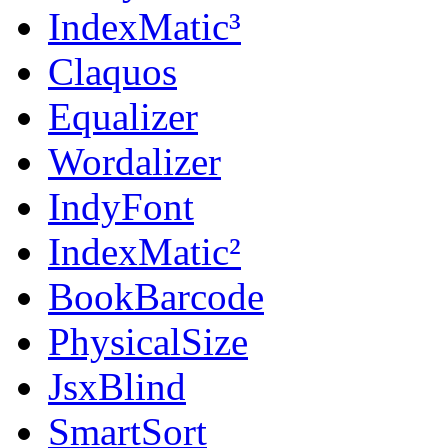
IndexMatic³
Claquos
Equalizer
Wordalizer
IndyFont
IndexMatic²
BookBarcode
PhysicalSize
JsxBlind
SmartSort