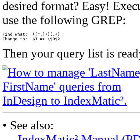
desired format? Easy! Exec
use the following GREP:
Find what:  ([^,]+)(.+)

Then your query list is read
• See also:
—
IndexMatic² Manual (P