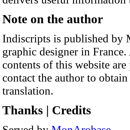
Note on the author
Indiscripts is published by
graphic designer in France. 
contents of this website are
contact the author to obtain
translation.
Thanks | Credits
Served by
MonArobase