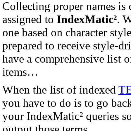
Collecting proper names is
assigned to
IndexMatic²
. W
one based on character style
prepared to receive style-dr
have a comprehensive list 
items…
When the list of indexed
T
you have to do is to go bac
your IndexMatic² queries so
output those terms.