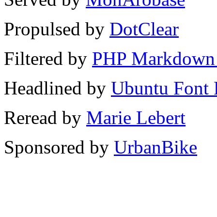
Propulsed by
DotClear
Filtered by
PHP Markdown 
Headlined by
Ubuntu Font 
Reread by
Marie Lebert
Sponsored by
UrbanBike