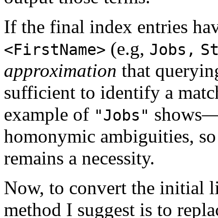
If the final index entries h
(e.g,
<FirstName>
Jobs,
S
approximation
that queryi
sufficient to identify a ma
example of
shows—th
"Jobs"
homonymic ambiguities, so 
remains a necessity.
Now, to convert the initial li
method I suggest is to repla