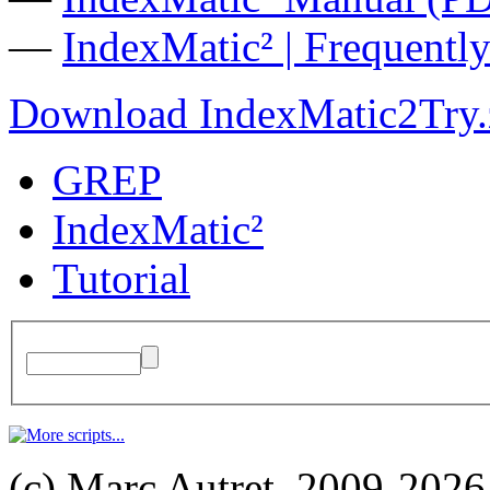
—
IndexMatic² | Frequentl
Download IndexMatic2Try.
GREP
IndexMatic²
Tutorial
(c) Marc Autret, 2009-2026