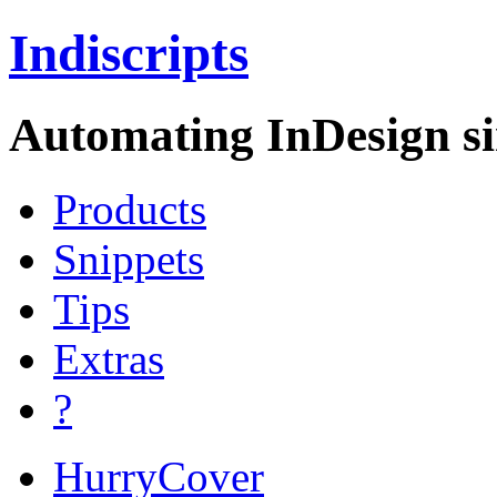
Indiscripts
Automating InDesign si
Products
Snippets
Tips
Extras
?
HurryCover