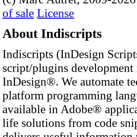
of sale
License
About Indiscripts
Indiscripts (InDesign Scrip
script/plugins development
InDesign®. We automate tedi
platform programming langu
available in Adobe® applicat
life solutions from code sni
delivers useful information 