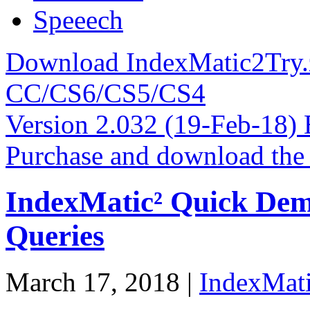
Speeech
Download IndexMatic2Try.z
CC/CS6/CS5/CS4
Version 2.032 (19-Feb-18
Purchase and download the
IndexMatic² Quick Dem
Queries
March 17, 2018 |
IndexMati