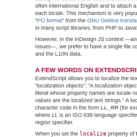
often international English and to attach a 
each locale. This mechanism is very popul
“
PO format
” from the
GNU Gettext transla
in many script libraries, from PHP to Java
However, in the InDesign JS context —and 
issues—, we prefer to have a single file co
and the L10N data.
A FEW WORDS ON EXTENDSCRI
ExtendScript allows you to localize the tex
“localization objects”: “A localization obje
literal whose property names are locale
values are the localized text strings.” A l
character code in the form
LL_RR
(for e
where
LL
is an ISO 639 language specifie
region specifier.
localize
When you set the
property of t