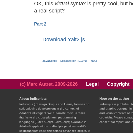
OK, this
virtual
syntax is pretty cool, but 
a real script?
Part 2
Download Yalt2.js
JavaScript
Localization (L10N)
Yalt2
(c) Marc Autret, 2009-2026
Legal
Copyright
About Indiscripts
Note on the author
Indiscripts (InDesign Scripts and Gears) focuses on
Indiscripts is published 
script/plugins development in the context of
and graphic designer in 
Adobe® InDesign®. We automate tedious tasks
and visual contents of t
thanks to the cross-platform programming
copyright. Please contac
languages (ExtendScript, JavaScript) available in
consent for reprint and/o
Adobe® applications. Indiscripts provides real-life
solutions from code snippets to advanced scripts. It