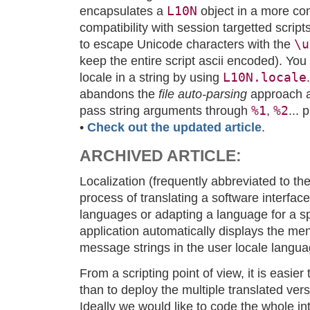
L10N
encapsulates a
object in a more co
compatibility with session targetted scrip
\u
to escape Unicode characters with the
keep the entire script ascii encoded). You
L10N.locale
locale in a string by using
abandons the
file auto-parsing
approach an
%1
%2
pass string arguments through
,
... 
•
Check out the updated article
.
ARCHIVED ARTICLE:
Localization (frequently abbreviated to th
process of translating a software interface
languages or adapting a language for a spe
application automatically displays the me
message strings in the user locale langua
From a scripting point of view, it is easier 
than to deploy the multiple translated vers
Ideally we would like to code the whole int