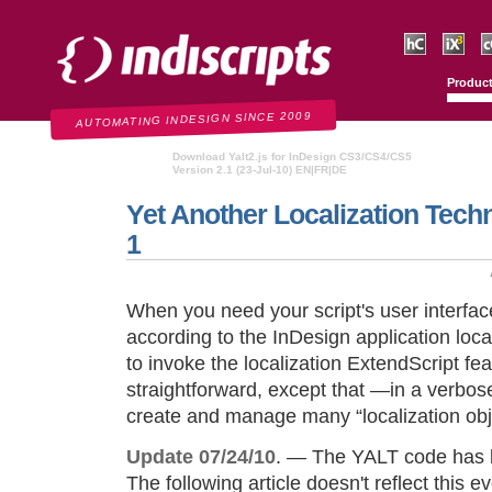
Indiscripts
HurryCover
IndexMati
C
Produc
AUTOMATING INDESIGN SINCE 2009
Download Yalt2.js for InDesign CS3/CS4/CS5
Version 2.1 (23-Jul-10) EN|FR|DE
Yet Another Localization Techn
1
When you need your script's user interfac
according to the InDesign application loc
to invoke the localization ExtendScript fea
straightforward, except that —in a verbos
create and manage many “localization obj
Update 07/24/10
. — The YALT code has b
The following article doesn't reflect this e