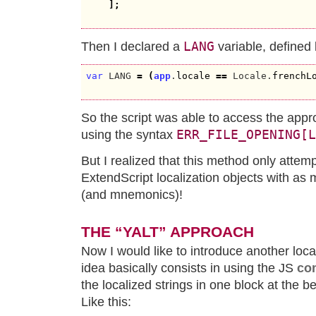
]
;
LANG
Then I declared a
variable, defined 
var
 LANG 
=
(
app
.
locale
==
 Locale.
frenchL
So the script was able to access the appro
ERR_FILE_OPENING[L
using the syntax
But I realized that this method only attem
ExtendScript localization objects with as 
(and mnemonics)!
THE “YALT” APPROACH
Now I would like to introduce another loc
idea basically consists in using the JS
co
the localized strings in one block at the beg
Like this: