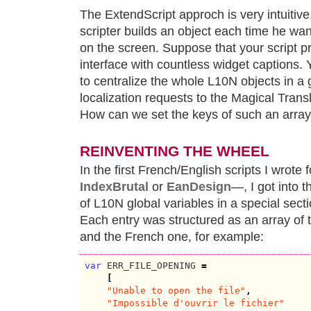
The ExtendScript approch is very intuitive,
scripter builds an object each time he wa
on the screen. Suppose that your script p
interface with countless widget captions. Y
to centralize the whole L10N objects in a 
localization requests to the Magical Transl
How can we set the keys of such an arra
REINVENTING THE WHEEL
In the first French/English scripts I wrote
IndexBrutal
or
EanDesign
—, I got into 
of L10N global variables in a special se
Each entry was structured as an array of 
and the French one, for example:
var
 ERR_FILE_OPENING 
=
[
"Unable to open the file"
,
"Impossible d'ouvrir le fichier"