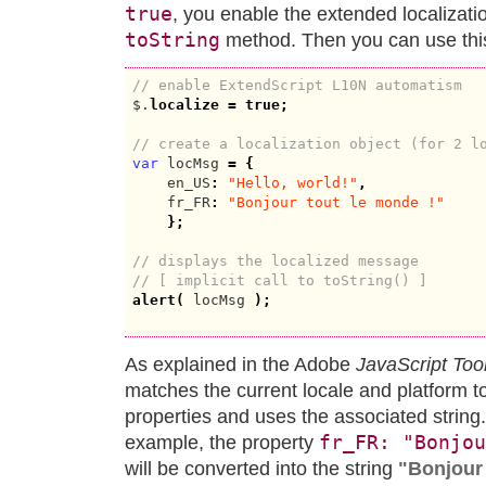
true
, you enable the extended localization
toString
method. Then you can use this
// enable ExtendScript L10N automatism
$.
localize
=
true
;
// create a localization object (for 2 l
var
 locMsg 
=
{
    en_US
:
"Hello, world!"
,
    fr_FR
:
"Bonjour tout le monde !"
}
;
// displays the localized message
// [ implicit call to toString() ]
alert
(
 locMsg 
)
;
As explained in the Adobe
JavaScript Too
matches the current locale and platform to
properties and uses the associated string
fr_FR: "Bonjou
example, the property
will be converted into the string
"Bonjour 