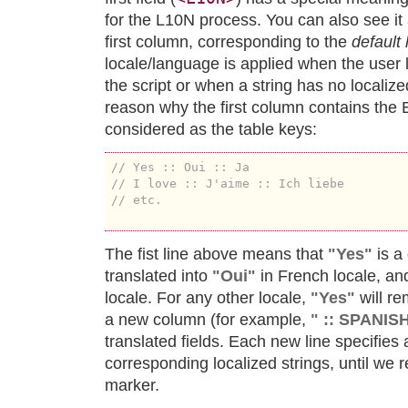
for the L10N process. You can also see it 
first column, corresponding to the
default 
locale/language is applied when the user 
the script or when a string has no localize
reason why the first column contains the E
considered as the table keys:
// Yes :: Oui :: Ja
// I love :: J'aime :: Ich liebe
// etc.
The fist line above means that
"Yes"
is a 
translated into
"Oui"
in French locale, and
locale. For any other locale,
"Yes"
will r
a new column (for example,
" :: SPANI
translated fields. Each new line specifies
corresponding localized strings, until we 
marker.