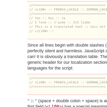
//======================================
// <L10N> :: FRENCH_LOCALE :: GERMAN_LOC
//======================================
// Yes :: Oui :: Ja
// I love :: J'aime :: Ich liebe
// This is a translated text :: Ceci est
// </L10N> ::
Since all lines begin with double slashes (
perfectly silent and harmless. JavaScript ca
can! It is obviously a translation table. Th
generic header for our localization section
languages for the script:
//======================================
// <L10N> :: FRENCH_LOCALE :: GERMAN_LOC
//======================================
" :: "
(space + double colon + space) is an
<L10N>
first field (
) has a special meaning