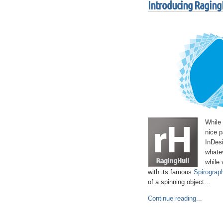
Introducing RagingH
While
nice p
InDesi
whatev
while 
with its famous
Spirograph
of a spinning object…
Continue reading...