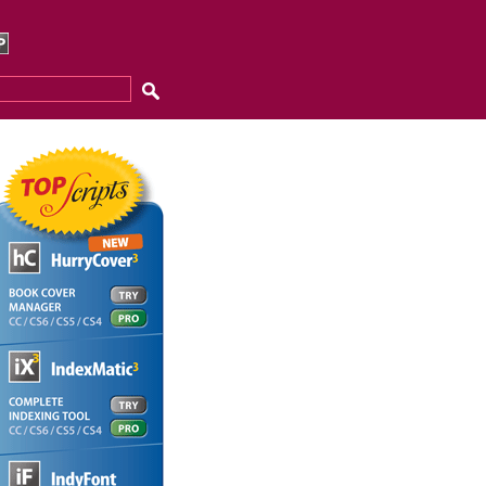
eeech