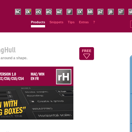
HurryCover
IndexMatic³
Claquos
Equalizer
Wordalizer
IndyFont
IndexMatic²
BookBarcode
PhysicalSize
JsxBlind
SmartSort
Sp
Products
Snippets
Tips
Extras
?
ngHull
 around a shape.