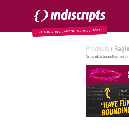
Indiscripts
AUTOMATING INDESIGN SINCE 2009
Products
› Ragi
Draw nice bounding boxes