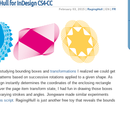
ull for InDesign CS4-CC
February 03, 2015 |
RagingHull
|
EN
|
FR
 studying bounding boxes and
transformations
I realized we could get
atterns based on successive rotations applied to a given shape. As
gn instantly determines the coordinates of the enclosing rectangle
er the page item transform state, I had fun in drawing those boxes
varying strokes and angles.
Jongware
made similar experiments
s script
.
RagingHull
is just another free toy that reveals the bounds